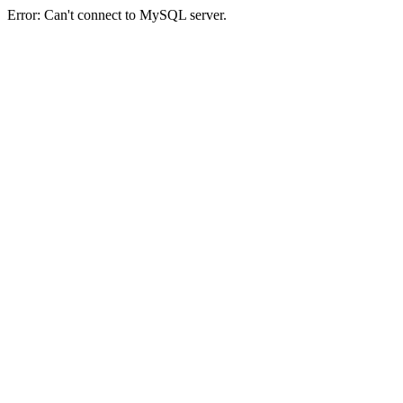
Error: Can't connect to MySQL server.